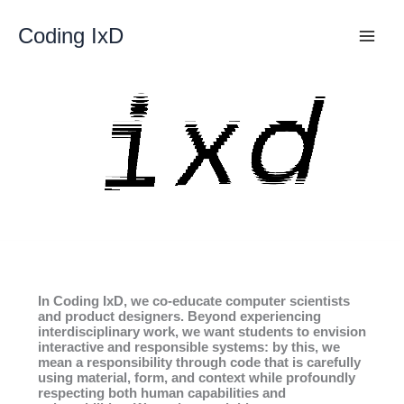
Skip
to
Coding IxD
content
In Coding IxD, we co-educate computer scientists
and product designers. Beyond experiencing
interdisciplinary work, we want students to envision
interactive and responsible systems: by this, we
mean a responsibility through code that is carefully
using material, form, and context while profoundly
respecting both human capabilities and