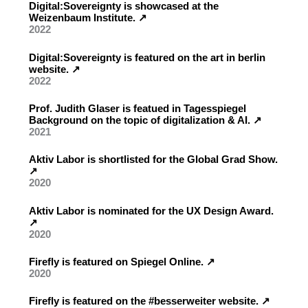
Digital:Sovereignty is showcased at the
Weizenbaum Institute. ↗︎
2022
Digital:Sovereignty is featured on the art in berlin
website. ↗︎
2022
Prof. Judith Glaser is featued in Tagesspiegel
Background on the topic of digitalization & AI. ↗︎
2021
Aktiv Labor is shortlisted for the Global Grad Show.
↗︎
2020
Aktiv Labor is nominated for the UX Design Award.
↗︎
2020
Firefly is featured on Spiegel Online. ↗︎
2020
Firefly is featured on the #besserweiter website. ↗︎