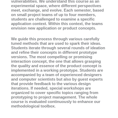
vulnerabilities. We understand this course as an
experimental space, where different perspectives
meet, exchange, and evolve. Each semester, based
on small project teams of up to four members,
students are challenged to examine a specific
application context. Within this context, the teams
envision new application or product concepts.
We guide this process through various carefully
tuned methods that are used to spark their ideas.
Students iterate through several rounds of ideation
and refine their concepts in different prototype
versions. The most compelling or promising
interaction concept, the one that allows grasping
the quality and essence of the product concept is
implemented in a working prototype. Students are
accompanied by a team of experienced designers
and computer scientists but also by guest experts
that provide feedback to the various design
iterations. If needed, special workshops are
organized to cover specific topics ranging from
prototyping to project management. The whole
course is evaluated continuously to enhance our
methodological toolbox.