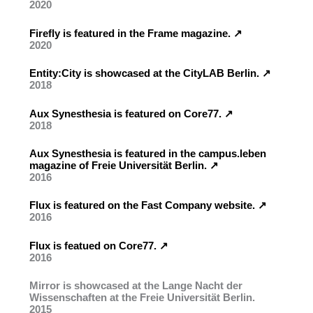
2020
Firefly is featured in the Frame magazine. ↗︎
2020
Entity:City is showcased at the CityLAB Berlin. ↗︎
2018
Aux Synesthesia is featured on Core77. ↗︎
2018
Aux Synesthesia is featured in the campus.leben
magazine of Freie Universität Berlin. ↗︎
2016
Flux is featured on the Fast Company website. ↗︎
2016
Flux is featued on Core77. ↗︎
2016
Mirror is showcased at the Lange Nacht der
Wissenschaften at the Freie Universität Berlin.
2015