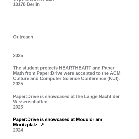
10178 Berlin
Outreach
2025
The student projects
HEARTHEART
and
Paper
Math
from Paper:Drive were accepted to the
ACM
Culture and Computer Science Conference
(KUI).
2025
Paper:Drive is showcased at the Lange Nacht der
Wissenschaften.
2025
Paper:Drive is showcased at Modulor am
Moritzplatz. ↗︎
2024