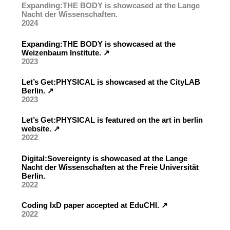
Expanding:THE BODY is showcased at the Lange
Nacht der Wissenschaften.
2024
Expanding:THE BODY is showcased at the
Weizenbaum Institute. ↗︎
2023
Let’s Get:PHYSICAL is showcased at the CityLAB
Berlin. ↗︎
2023
Let’s Get:PHYSICAL is featured on the art in berlin
website. ↗︎
2022
Digital:Sovereignty is showcased at the Lange
Nacht der Wissenschaften at the Freie Universität
Berlin.
2022
Coding IxD paper accepted at EduCHI. ↗︎
2022