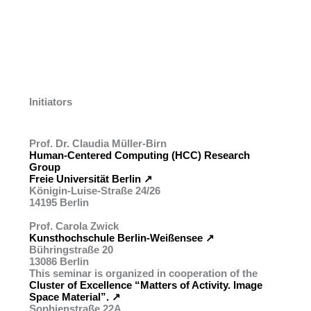
Initiators
Prof. Dr. Claudia Müller-Birn
Human-Centered Computing (HCC) Research
Group
Freie Universität Berlin ↗︎
Königin-Luise-Straße 24/26
14195 Berlin
Prof. Carola Zwick
Kunsthochschule Berlin-Weißensee ↗︎
Bühringstraße 20
13086 Berlin
This seminar is organized in cooperation of the
Cluster of Excellence “Matters of Activity. Image
Space Material”. ↗︎
Sophienstraße 22A