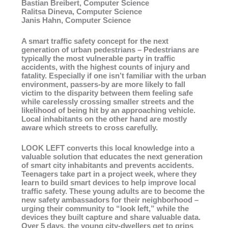
Bastian Breibert, Computer Science
Ralitsa Dineva, Computer Science
Janis Hahn, Computer Science
A smart traffic safety concept for the next
generation of urban pedestrians – Pedestrians are
typically the most vulnerable party in traffic
accidents, with the highest counts of injury and
fatality. Especially if one isn’t familiar with the urban
environment, passers-by are more likely to fall
victim to the disparity between them feeling safe
while carelessly crossing smaller streets and the
likelihood of being hit by an approaching vehicle.
Local inhabitants on the other hand are mostly
aware which streets to cross carefully.
LOOK LEFT converts this local knowledge into a
valuable solution that educates the next generation
of smart city inhabitants and prevents accidents.
Teenagers take part in a project week, where they
learn to build smart devices to help improve local
traffic safety. These young adults are to become the
new safety ambassadors for their neighborhood –
urging their community to “look left,” while the
devices they built capture and share valuable data.
Over 5 days, the young city-dwellers get to grips