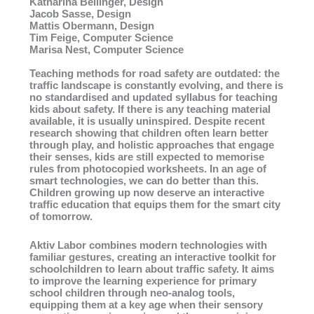
Katharina Bellinger, Design
Jacob Sasse, Design
Mattis Obermann, Design
Tim Feige, Computer Science
Marisa Nest, Computer Science
Teaching methods for road safety are outdated: the
traffic landscape is constantly evolving, and there is
no standardised and updated syllabus for teaching
kids about safety. If there is any teaching material
available, it is usually uninspired. Despite recent
research showing that children often learn better
through play, and holistic approaches that engage
their senses, kids are still expected to memorise
rules from photocopied worksheets. In an age of
smart technologies, we can do better than this.
Children growing up now deserve an interactive
traffic education that equips them for the smart city
of tomorrow.
Aktiv Labor combines modern technologies with
familiar gestures, creating an interactive toolkit for
schoolchildren to learn about traffic safety. It aims
to improve the learning experience for primary
school children through neo-analog tools,
equipping them at a key age when their sensory