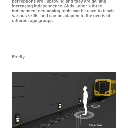
perceptions are improving and they are gaining
increasing independence. Aktiv Labor’s three
independent neo-analog tools can be used to teach
various skills, and can be adapted to the needs of
different age groups.
Firefly