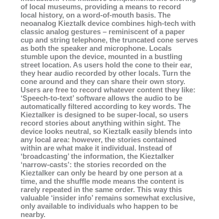
of local museums, providing a means to record
local history, on a word-of-mouth basis. The
neoanalog Kieztalk device combines high-tech with
classic analog gestures – reminiscent of a paper
cup and string telephone, the truncated cone serves
as both the speaker and microphone. Locals
stumble upon the device, mounted in a bustling
street location. As users hold the cone to their ear,
they hear audio recorded by other locals. Turn the
cone around and they can share their own story.
Users are free to record whatever content they like:
‘Speech-to-text’ software allows the audio to be
automatically filtered according to key words. The
Kieztalker is designed to be super-local, so users
record stories about anything within sight. The
device looks neutral, so Kieztalk easily blends into
any local area: however, the stories contained
within are what make it individual. Instead of
‘broadcasting’ the information, the Kieztalker
‘narrow-casts’: the stories recorded on the
Kieztalker can only be heard by one person at a
time, and the shuffle mode means the content is
rarely repeated in the same order. This way this
valuable ‘insider info’ remains somewhat exclusive,
only available to individuals who happen to be
nearby.