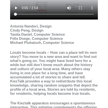
Antonia Nandori, Design
Cindy Peng, Design
Tanita Daniel, Computer Science
Felix Doege, Computer Science
Michael Pluhatsch, Computer Science
Locals become locals – How can a place tell its own
story? You move to a new area and want to find out
what’s going on. You might have lived here for a
while but still don’t know much about the history
and culture of your local area. Many others stay
living in one place for a long time, and have
accumulated a lot of stories to share and tell.
KiezTalk provides a way to redistribute this local
knowledge, sharing random snippets that depict the
profile of a local area. Stories are told by residents,
for residents, helping locals become true locals.
The Kieztalk apparatus encourages a spontaneous
interaction. This initiative complements the offering