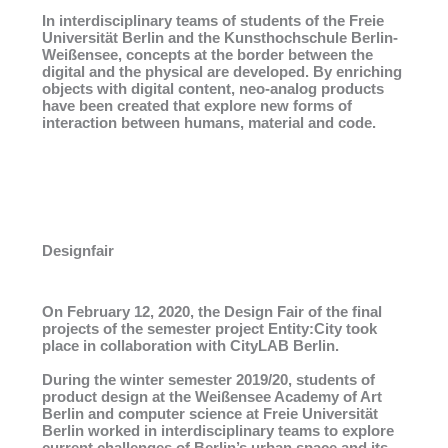
In interdisciplinary teams of students of the Freie
Universität Berlin and the Kunsthochschule Berlin-
Weißensee, concepts at the border between the
digital and the physical are developed. By enriching
objects with digital content, neo-analog products
have been created that explore new forms of
interaction between humans, material and code.
Designfair
On February 12, 2020, the Design Fair of the final
projects of the semester project Entity:City took
place in collaboration with CityLAB Berlin.
During the winter semester 2019/20, students of
product design at the Weißensee Academy of Art
Berlin and computer science at Freie Universität
Berlin worked in interdisciplinary teams to explore
current challenges of Berlin’s urban space and its