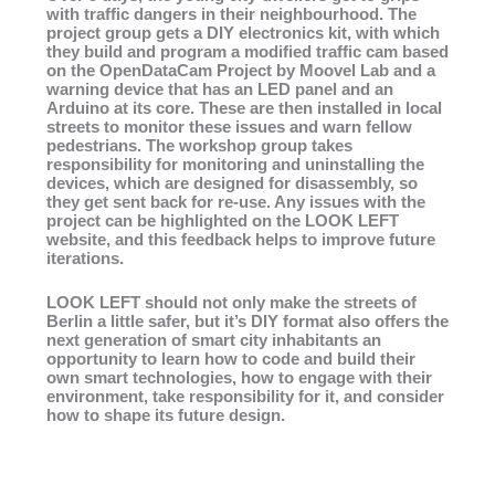
with traffic dangers in their neighbourhood. The
project group gets a DIY electronics kit, with which
they build and program a modified traffic cam based
on the OpenDataCam Project by Moovel Lab and a
warning device that has an LED panel and an
Arduino at its core. These are then installed in local
streets to monitor these issues and warn fellow
pedestrians. The workshop group takes
responsibility for monitoring and uninstalling the
devices, which are designed for disassembly, so
they get sent back for re-use. Any issues with the
project can be highlighted on the LOOK LEFT
website, and this feedback helps to improve future
iterations.
LOOK LEFT should not only make the streets of
Berlin a little safer, but it’s DIY format also offers the
next generation of smart city inhabitants an
opportunity to learn how to code and build their
own smart technologies, how to engage with their
environment, take responsibility for it, and consider
how to shape its future design.