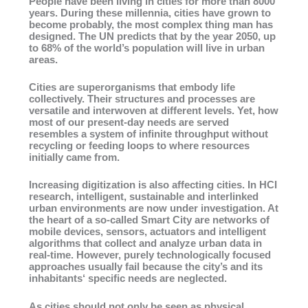
People have been living in cities for more than 8000
years. During these millennia, cities have grown to
become probably, the most complex thing man has
designed. The UN predicts that by the year 2050, up
to 68% of the world’s population will live in urban
areas.
Cities are superorganisms that embody life
collectively. Their structures and processes are
versatile and interwoven at different levels. Yet, how
most of our present-day needs are served
resembles a system of infinite throughput without
recycling or feeding loops to where resources
initially came from.
Increasing digitization is also affecting cities. In HCI
research, intelligent, sustainable and interlinked
urban environments are now under investigation. At
the heart of a so-called Smart City are networks of
mobile devices, sensors, actuators and intelligent
algorithms that collect and analyze urban data in
real-time. However, purely technologically focused
approaches usually fail because the city’s and its
inhabitants‘ specific needs are neglected.
As cities should not only be seen as physical