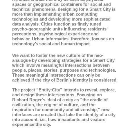
spaces or geographical containers for social and
technical phenomena, designing for a Smart City is
more than implementing urban computing
technologies and developing more sophisticated
data analysis. Cities function as finely tuned
psycho-geographic units influencing residents‘
perceptions, psychological experience and
behavior. Urban Informatics, therefore, focuses on
technology’s social and human impact.
We want to foster the new culture of the neo-
analogue by developing strategies for a Smart City
which involve meaningful intersections between
people, places, stories, purposes and technologies.
These meaningful intersections can only be
achieved if the city of Berlin’s identity is considered.
The project “Entity:City” intends to reveal, explore,
and design these intersections. Focusing on
Richard Roger’s ideal of a city as “the cradle of
civilization, the engine of culture, and the
inspiration for community and citizenship,” new
interfaces are created that take the identity of a city
into account, i.e., how inhabitants and visitors
experience the city.