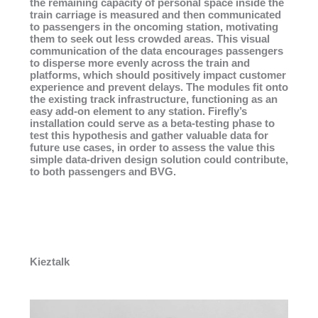
the remaining capacity of personal space inside the
train carriage is measured and then communicated
to passengers in the oncoming station, motivating
them to seek out less crowded areas. This visual
communication of the data encourages passengers
to disperse more evenly across the train and
platforms, which should positively impact customer
experience and prevent delays. The modules fit onto
the existing track infrastructure, functioning as an
easy add-on element to any station. Firefly’s
installation could serve as a beta-testing phase to
test this hypothesis and gather valuable data for
future use cases, in order to assess the value this
simple data-driven design solution could contribute,
to both passengers and BVG.
Kieztalk