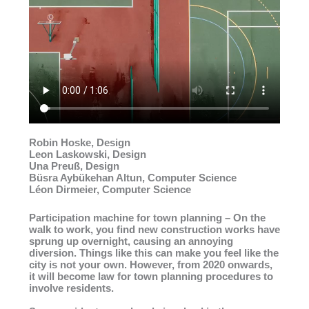
Robin Hoske, Design
Leon Laskowski, Design
Una Preuß, Design
Büsra Aybükehan Altun, Computer Science
Léon Dirmeier, Computer Science
Participation machine for town planning – On the
walk to work, you find new construction works have
sprung up overnight, causing an annoying
diversion. Things like this can make you feel like the
city is not your own. However, from 2020 onwards,
it will become law for town planning procedures to
involve residents.