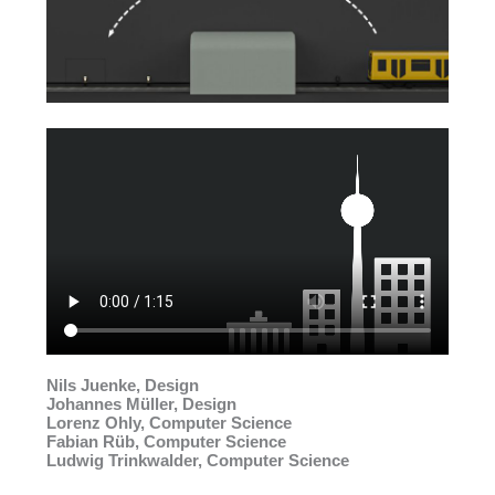
Nils Juenke, Design
Johannes Müller, Design
Lorenz Ohly, Computer Science
Fabian Rüb, Computer Science
Ludwig Trinkwalder, Computer Science