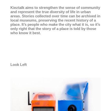
Kieztalk aims to strengthen the sense of community
and represent the true diversity of life in urban
areas. Stories collected over time can be archived in
local museums, preserving the recent history of a
place. It’s people who make the city what it is, so it’s
only right that the story of a place is told by those
who know it best.
Look Left