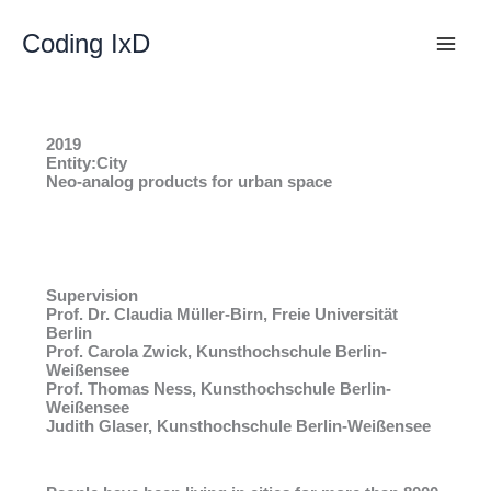
Skip
to
Coding IxD
content
2019
Entity:City
Neo-analog products for urban space
Supervision
Prof. Dr. Claudia Müller-Birn, Freie Universität
Berlin
Prof. Carola Zwick, Kunsthochschule Berlin-
Weißensee
Prof. Thomas Ness, Kunsthochschule Berlin-
Weißensee
Judith Glaser, Kunsthochschule Berlin-Weißensee