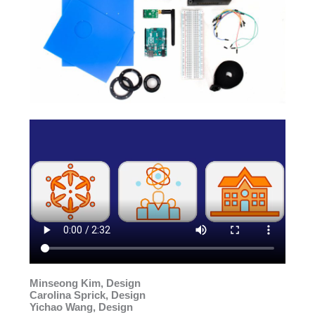
Minseong Kim, Design
Carolina Sprick, Design
Yichao Wang, Design