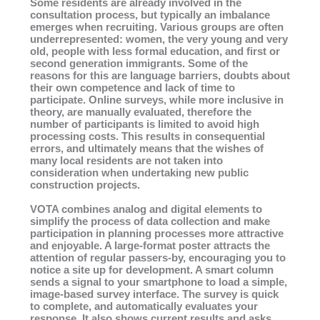
Some residents are already involved in the
consultation process, but typically an imbalance
emerges when recruiting. Various groups are often
underrepresented: women, the very young and very
old, people with less formal education, and first or
second generation immigrants. Some of the
reasons for this are language barriers, doubts about
their own competence and lack of time to
participate. Online surveys, while more inclusive in
theory, are manually evaluated, therefore the
number of participants is limited to avoid high
processing costs. This results in consequential
errors, and ultimately means that the wishes of
many local residents are not taken into
consideration when undertaking new public
construction projects.
VOTA combines analog and digital elements to
simplify the process of data collection and make
participation in planning processes more attractive
and enjoyable. A large-format poster attracts the
attention of regular passers-by, encouraging you to
notice a site up for development. A smart column
sends a signal to your smartphone to load a simple,
image-based survey interface. The survey is quick
to complete, and automatically evaluates your
response. It also shows current results and asks