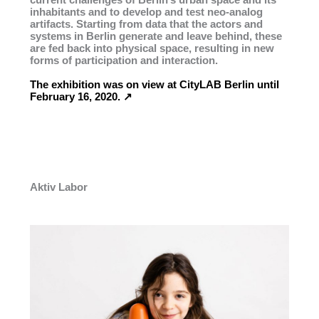
inhabitants and to develop and test neo-analog
artifacts. Starting from data that the actors and
systems in Berlin generate and leave behind, these
are fed back into physical space, resulting in new
forms of participation and interaction.
The exhibition was on view at CityLAB Berlin until
February 16, 2020. ↗︎
Aktiv Labor