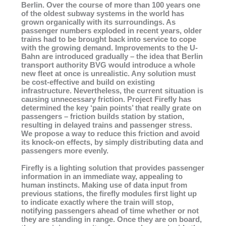
Berlin. Over the course of more than 100 years one
of the oldest subway systems in the world has
grown organically with its surroundings. As
passenger numbers exploded in recent years, older
trains had to be brought back into service to cope
with the growing demand. Improvements to the U-
Bahn are introduced gradually – the idea that Berlin
transport authority BVG would introduce a whole
new fleet at once is unrealistic. Any solution must
be cost-effective and build on existing
infrastructure. Nevertheless, the current situation is
causing unnecessary friction. Project Firefly has
determined the key ‘pain points’ that really grate on
passengers – friction builds station by station,
resulting in delayed trains and passenger stress.
We propose a way to reduce this friction and avoid
its knock-on effects, by simply distributing data and
passengers more evenly.
Firefly is a lighting solution that provides passenger
information in an immediate way, appealing to
human instincts. Making use of data input from
previous stations, the firefly modules first light up
to indicate exactly where the train will stop,
notifying passengers ahead of time whether or not
they are standing in range. Once they are on board,