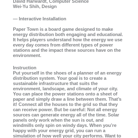
David Harwardt, Computer Science
Wei-Yu Shih, Design
— Interactive Installation
Paper Town is a board game designed to make
energy distribution both engaging and educational.
It helps players understand how the energy we use
every day comes from different types of power
stations and the impact these sources have on the
environment.
Instruction
Put yourself in the shoes of a planner of an energy
distribution system. Your goal is to create a
sustainable infrastructure that suits the
environment, landscape, and climate of your city.
You can place the power stations onto a sheet of
paper and simply draw a line between them. That’s
it! Connect all the houses to the grid so that they
can receive power. But be careful: Not all energy
sources can generate energy all of the time. Solar
panels only work when the sun is out, and
windmills only spin on windy days. When you’re
happy with your energy grid, you can run a
simulation of how well your city performs. Want to