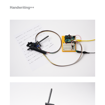
Handwriting++