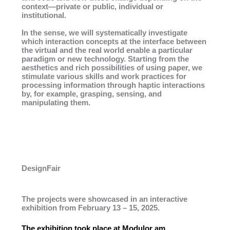
context—private or public, individual or
institutional.
In the sense, we will systematically investigate
which interaction concepts at the interface between
the virtual and the real world enable a particular
paradigm or new technology. Starting from the
aesthetics and rich possibilities of using paper, we
stimulate various skills and work practices for
processing information through haptic interactions
by, for example, grasping, sensing, and
manipulating them.
DesignFair
The projects were showcased in an interactive
exhibition from February 13 – 15, 2025.
The exhibition took place at Modulor am