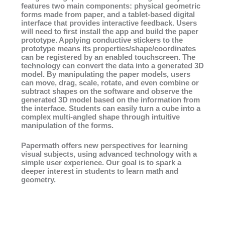
features two main components: physical geometric
forms made from paper, and a tablet-based digital
interface that provides interactive feedback. Users
will need to first install the app and build the paper
prototype. Applying conductive stickers to the
prototype means its properties/shape/coordinates
can be registered by an enabled touchscreen. The
technology can convert the data into a generated 3D
model. By manipulating the paper models, users
can move, drag, scale, rotate, and even combine or
subtract shapes on the software and observe the
generated 3D model based on the information from
the interface. Students can easily turn a cube into a
complex multi-angled shape through intuitive
manipulation of the forms.
Papermath offers new perspectives for learning
visual subjects, using advanced technology with a
simple user experience. Our goal is to spark a
deeper interest in students to learn math and
geometry.