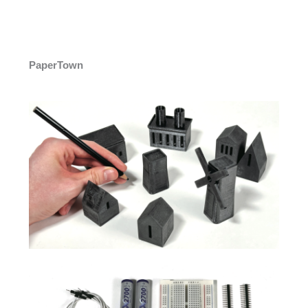
PaperTown