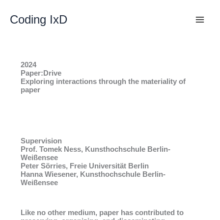
Skip
to
Coding IxD
content
2024
Paper:Drive
Exploring interactions through the materiality of
paper
Supervision
Prof. Tomek Ness, Kunsthochschule Berlin-
Weißensee
Peter Sörries, Freie Universität Berlin
Hanna Wiesener, Kunsthochschule Berlin-
Weißensee
Like no other medium, paper has contributed to