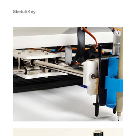
SketchKey