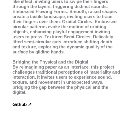
like effect, inviting users to swipe their fingers
through the layers, triggering distinct sounds.
Embossed Flowing Forms: Smooth, raised shapes
create a tactile landscape, inviting users to trace
their fingers over them. Orbital Circles: Embossed
circular patterns evoke the motion of orbiting
objects, enhancing playful engagement inviting
users to press. Textured Semi-Circles: Delicately
lifted semi-circular cuts introduce shifting depth
and texture, exploring the dynamic quality of the
surface by gliding hands.
Bridging the Physical and the Digital
By reimagining paper as an interface, this project
challenges traditional perceptions of materiality and
interaction. It invites users to experience sound,
texture, and movement in unexpected ways,
bridging the gap between the physical and the
digital.
Github ↗︎