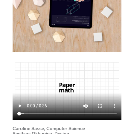
Caroline Sasse, Computer Science
Svetlana Okhupina, Design