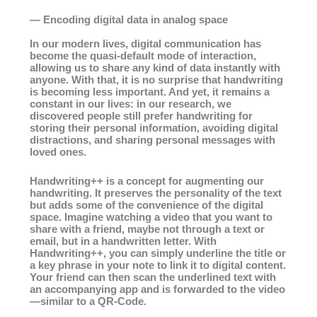
— Encoding digital data in analog space
In our modern lives, digital communication has
become the quasi-default mode of interaction,
allowing us to share any kind of data instantly with
anyone. With that, it is no surprise that handwriting
is becoming less important. And yet, it remains a
constant in our lives: in our research, we
discovered people still prefer handwriting for
storing their personal information, avoiding digital
distractions, and sharing personal messages with
loved ones.
Handwriting++ is a concept for augmenting our
handwriting. It preserves the personality of the text
but adds some of the convenience of the digital
space. Imagine watching a video that you want to
share with a friend, maybe not through a text or
email, but in a handwritten letter. With
Handwriting++, you can simply underline the title or
a key phrase in your note to link it to digital content.
Your friend can then scan the underlined text with
an accompanying app and is forwarded to the video
—similar to a QR-Code.