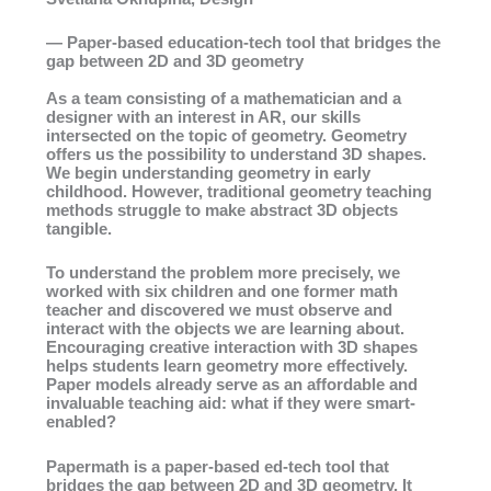
— Paper-based education-tech tool that bridges the
gap between 2D and 3D geometry
As a team consisting of a mathematician and a
designer with an interest in AR, our skills
intersected on the topic of geometry. Geometry
offers us the possibility to understand 3D shapes.
We begin understanding geometry in early
childhood. However, traditional geometry teaching
methods struggle to make abstract 3D objects
tangible.
To understand the problem more precisely, we
worked with six children and one former math
teacher and discovered we must observe and
interact with the objects we are learning about.
Encouraging creative interaction with 3D shapes
helps students learn geometry more effectively.
Paper models already serve as an affordable and
invaluable teaching aid: what if they were smart-
enabled?
Papermath is a paper-based ed-tech tool that
bridges the gap between 2D and 3D geometry. It