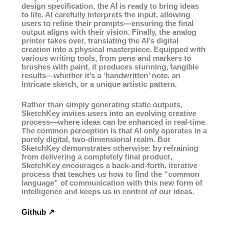
design specification, the AI is ready to bring ideas
to life. AI carefully interprets the input, allowing
users to refine their prompts—ensuring the final
output aligns with their vision. Finally, the analog
printer takes over, translating the AI’s digital
creation into a physical masterpiece. Equipped with
various writing tools, from pens and markers to
brushes with paint, it produces stunning, tangible
results—whether it’s a ‘handwritten’ note, an
intricate sketch, or a unique artistic pattern.
Rather than simply generating static outputs,
SketchKey invites users into an evolving creative
process—where ideas can be enhanced in real-time.
The common perception is that AI only operates in a
purely digital, two-dimensional realm. But
SketchKey demonstrates otherwise: by refraining
from delivering a completely final product,
SketchKey encourages a back-and-forth, iterative
process that teaches us how to find the “common
language” of communication with this new form of
intelligence and keeps us in control of our ideas.
Github ↗︎