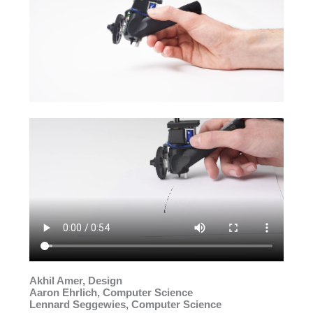
Akhil Amer, Design
Aaron Ehrlich, Computer Science
Lennard Seggewies, Computer Science