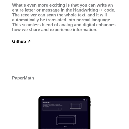
What‘s even more exciting is that you can write an
entire letter or message in the Handwriting++ code.
The receiver can scan the whole text, and it will
automatically be translated into normal language.
This seamless blend of analog and digital enhances
how we share and experience information.
Github ↗︎
PaperMath