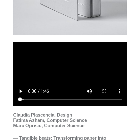
Claudia Plascencia, Design
Fatima Azham, Computer Science
Marc Oprisiu, Computer Science
— Tangible beats: Transforming paper into