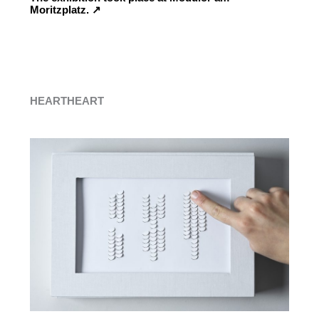
Moritzplatz. ↗︎
HEARTHEART