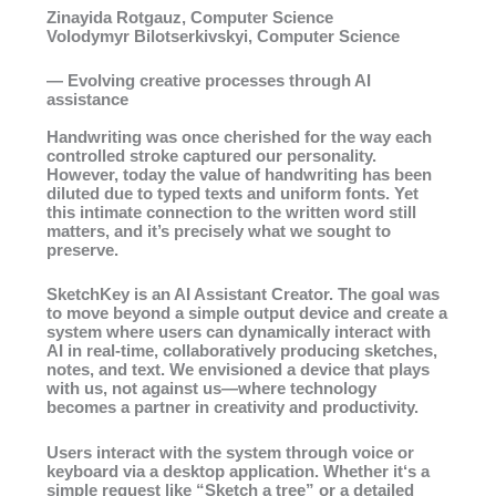
Zinayida Rotgauz, Computer Science
Volodymyr Bilotserkivskyi, Computer Science
— Evolving creative processes through AI
assistance
Handwriting was once cherished for the way each
controlled stroke captured our personality.
However, today the value of handwriting has been
diluted due to typed texts and uniform fonts. Yet
this intimate connection to the written word still
matters, and it’s precisely what we sought to
preserve.
SketchKey is an AI Assistant Creator. The goal was
to move beyond a simple output device and create a
system where users can dynamically interact with
AI in real-time, collaboratively producing sketches,
notes, and text. We envisioned a device that plays
with us, not against us—where technology
becomes a partner in creativity and productivity.
Users interact with the system through voice or
keyboard via a desktop application. Whether it‘s a
simple request like “Sketch a tree” or a detailed