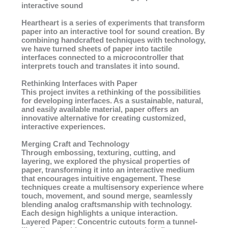
interactive sound
Heartheart is a series of experiments that transform
paper into an interactive tool for sound creation. By
combining handcrafted techniques with technology,
we have turned sheets of paper into tactile
interfaces connected to a microcontroller that
interprets touch and translates it into sound.
Rethinking Interfaces with Paper
This project invites a rethinking of the possibilities
for developing interfaces. As a sustainable, natural,
and easily available material, paper offers an
innovative alternative for creating customized,
interactive experiences.
Merging Craft and Technology
Through embossing, texturing, cutting, and
layering, we explored the physical properties of
paper, transforming it into an interactive medium
that encourages intuitive engagement. These
techniques create a multisensory experience where
touch, movement, and sound merge, seamlessly
blending analog craftsmanship with technology.
Each design highlights a unique interaction.
Layered Paper: Concentric cutouts form a tunnel-