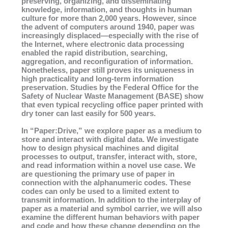
preserving, organizing, and disseminating
knowledge, information, and thoughts in human
culture for more than 2,000 years. However, since
the advent of computers around 1940, paper was
increasingly displaced—especially with the rise of
the Internet, where electronic data processing
enabled the rapid distribution, searching,
aggregation, and reconfiguration of information.
Nonetheless, paper still proves its uniqueness in
high practicality and long-term information
preservation. Studies by the Federal Office for the
Safety of Nuclear Waste Management (BASE) show
that even typical recycling office paper printed with
dry toner can last easily for 500 years.
In “Paper:Drive,” we explore paper as a medium to
store and interact with digital data. We investigate
how to design physical machines and digital
processes to output, transfer, interact with, store,
and read information within a novel use case. We
are questioning the primary use of paper in
connection with the alphanumeric codes. These
codes can only be used to a limited extent to
transmit information. In addition to the interplay of
paper as a material and symbol carrier, we will also
examine the different human behaviors with paper
and code and how these change depending on the