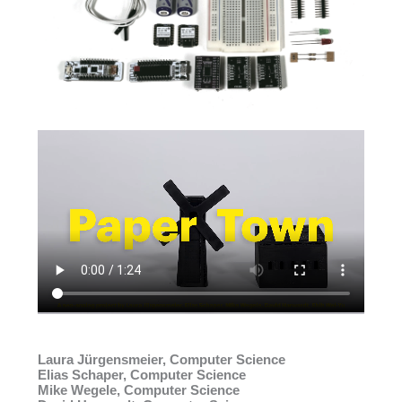
Laura Jürgensmeier, Computer Science
Elias Schaper, Computer Science
Mike Wegele, Computer Science