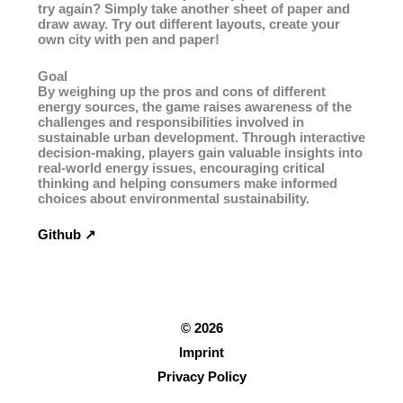
try again? Simply take another sheet of paper and
draw away. Try out different layouts, create your
own city with pen and paper!
Goal
By weighing up the pros and cons of different
energy sources, the game raises awareness of the
challenges and responsibilities involved in
sustainable urban development. Through interactive
decision-making, players gain valuable insights into
real-world energy issues, encouraging critical
thinking and helping consumers make informed
choices about environmental sustainability.
Github ↗︎
© 2026
Imprint
Privacy Policy