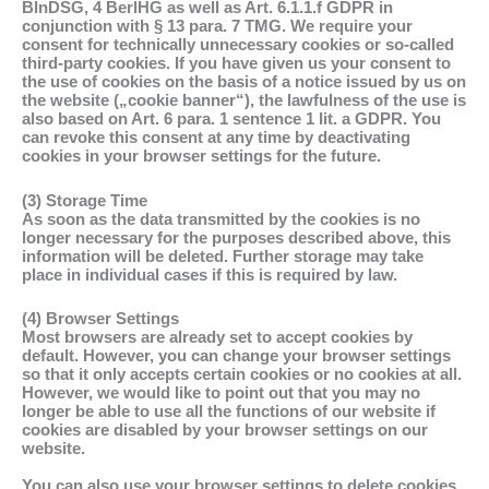
BlnDSG, 4 BerlHG as well as Art. 6.1.1.f GDPR in
conjunction with § 13 para. 7 TMG. We require your
consent for technically unnecessary cookies or so-called
third-party cookies. If you have given us your consent to
the use of cookies on the basis of a notice issued by us on
the website („cookie banner“), the lawfulness of the use is
also based on Art. 6 para. 1 sentence 1 lit. a GDPR. You
can revoke this consent at any time by deactivating
cookies in your browser settings for the future.
(3) Storage Time
As soon as the data transmitted by the cookies is no
longer necessary for the purposes described above, this
information will be deleted. Further storage may take
place in individual cases if this is required by law.
(4) Browser Settings
Most browsers are already set to accept cookies by
default. However, you can change your browser settings
so that it only accepts certain cookies or no cookies at all.
However, we would like to point out that you may no
longer be able to use all the functions of our website if
cookies are disabled by your browser settings on our
website.
You can also use your browser settings to delete cookies