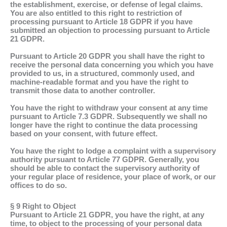
the establishment, exercise, or defense of legal claims.
You are also entitled to this right to restriction of
processing pursuant to Article 18 GDPR if you have
submitted an objection to processing pursuant to Article
21 GDPR.
Pursuant to Article 20 GDPR you shall have the right to
receive the personal data concerning you which you have
provided to us, in a structured, commonly used, and
machine-readable format and you have the right to
transmit those data to another controller.
You have the right to withdraw your consent at any time
pursuant to Article 7.3 GDPR. Subsequently we shall no
longer have the right to continue the data processing
based on your consent, with future effect.
You have the right to lodge a complaint with a supervisory
authority pursuant to Article 77 GDPR. Generally, you
should be able to contact the supervisory authority of
your regular place of residence, your place of work, or our
offices to do so.
§ 9 Right to Object
Pursuant to Article 21 GDPR, you have the right, at any
time, to object to the processing of your personal data