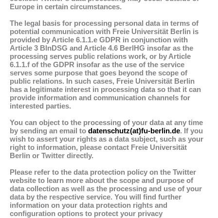
Europe in certain circumstances.
The legal basis for processing personal data in terms of
potential communication with Freie Universität Berlin is
provided by Article 6.1.1.e GDPR in conjunction with
Article 3 BlnDSG and Article 4.6 BerlHG insofar as the
processing serves public relations work, or by Article
6.1.1.f of the GDPR insofar as the use of the service
serves some purpose that goes beyond the scope of
public relations. In such cases, Freie Universität Berlin
has a legitimate interest in processing data so that it can
provide information and communication channels for
interested parties.
You can object to the processing of your data at any time
by sending an email to
datenschutz(at)fu-berlin.de
. If you
wish to assert your rights as a data subject, such as your
right to information, please contact Freie Universität
Berlin or Twitter directly.
Please refer to the data protection policy on the Twitter
website to learn more about the scope and purpose of
data collection as well as the processing and use of your
data by the respective service. You will find further
information on your data protection rights and
configuration options to protect your privacy