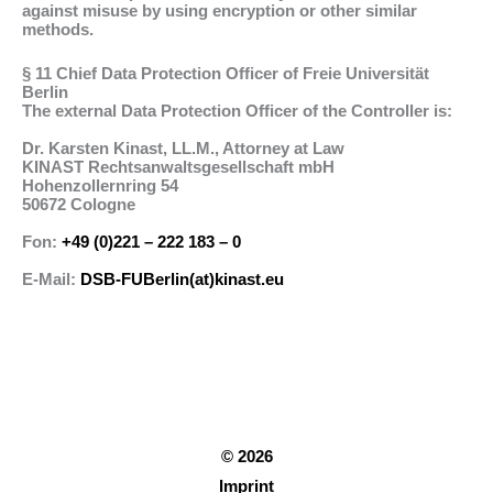
against misuse by using encryption or other similar
methods.
§ 11 Chief Data Protection Officer of Freie Universität
Berlin
The external Data Protection Officer of the Controller is:
Dr. Karsten Kinast, LL.M., Attorney at Law
KINAST Rechtsanwaltsgesellschaft mbH
Hohenzollernring 54
50672 Cologne
Fon:
+49 (0)221 – 222 183 – 0
E-Mail:
DSB-FUBerlin(at)kinast.eu
© 2026
Imprint