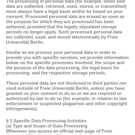
The processing of personal data (for example, when said
data are collected, retrieved, used, stored, or transmitted)
must always have a legal basis and/or be based on your
consent. Processed personal data are erased as soon as
the purpose for which they are processed has been
achieved, provided that the legally stipulated storage
periods no longer apply. Such processed personal data
are collected, used, and stored electronically by Freie
Universität Berlin.
Insofar as we process your personal data in order to
provide you with specific services, we provide information
below on the specific processes involved, the scope and
the purpose of the data processing, the legal basis for
processing, and the respective storage periods.
These personal data are not disclosed to third parties nor
used outside of Freie Universität Berlin, unless you have
granted us your consent to do so or we are required or
authorized by law to do so (for example, in relation to law
enforcement or suspected plagiarism and other copyright
infringements).
§ 3 Specific Data Processing Activities
(a) Type and Scope of Data Processing
Whenever you access an official web page of Freie