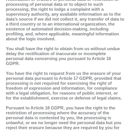
processing of personal data or to object to such
processing, the right to lodge a complaint with a
supervisory authority, any available information as to the
data’s source if we did not collect it, any transfer of data to
a third country or to an international organization, the
existence of automated decision-making, including
profiling, and, where applicable, meaningful information
about the logic involved.
You shall have the right to obtain from us without undue
delay the rectification of inaccurate or incomplete
personal data concerning you pursuant to Article 16
GDPR.
You have the right to request from us the erasure of your
personal data pursuant to Article 17 GDPR, provided that
processing is not required for exercising the right of
freedom of expression and information, for compliance
with a legal obligation, for reasons of public interest, or
for the establishment, exercise or defense of legal claims.
Pursuant to Article 18 GDPR, you have the right to the
restriction of processing where the accuracy of the
personal data is contested by you, the processing is
unlawful, or we no longer need the personal data but you
reject their erasure because they are required by you for