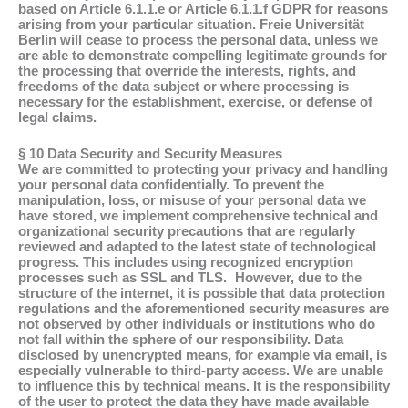
based on Article 6.1.1.e or Article 6.1.1.f GDPR for reasons
arising from your particular situation. Freie Universität
Berlin will cease to process the personal data, unless we
are able to demonstrate compelling legitimate grounds for
the processing that override the interests, rights, and
freedoms of the data subject or where processing is
necessary for the establishment, exercise, or defense of
legal claims.
§ 10 Data Security and Security Measures
We are committed to protecting your privacy and handling
your personal data confidentially. To prevent the
manipulation, loss, or misuse of your personal data we
have stored, we implement comprehensive technical and
organizational security precautions that are regularly
reviewed and adapted to the latest state of technological
progress. This includes using recognized encryption
processes such as SSL and TLS. However, due to the
structure of the internet, it is possible that data protection
regulations and the aforementioned security measures are
not observed by other individuals or institutions who do
not fall within the sphere of our responsibility. Data
disclosed by unencrypted means, for example via email, is
especially vulnerable to third-party access. We are unable
to influence this by technical means. It is the responsibility
of the user to protect the data they have made available