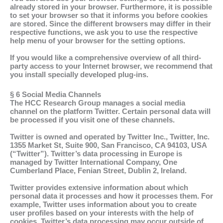
already stored in your browser. Furthermore, it is possible
to set your browser so that it informs you before cookies
are stored. Since the different browsers may differ in their
respective functions, we ask you to use the respective
help menu of your browser for the setting options.
If you would like a comprehensive overview of all third-
party access to your Internet browser, we recommend that
you install specially developed plug-ins.
§ 6 Social Media Channels
The HCC Research Group manages a social media
channel on the platform Twitter. Certain personal data will
be processed if you visit one of these channels.
Twitter is owned and operated by Twitter Inc., Twitter, Inc.
1355 Market St, Suite 900, San Francisco, CA 94103, USA
(“Twitter”). Twitter’s data processing in Europe is
managed by Twitter International Company, One
Cumberland Place, Fenian Street, Dublin 2, Ireland.
Twitter provides extensive information about which
personal data it processes and how it processes them. For
example, Twitter uses information about you to create
user profiles based on your interests with the help of
cookies. Twitter’s data processing may occur outside of