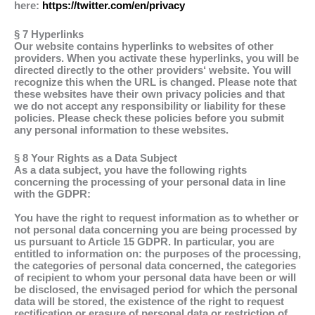
here:
https://twitter.com/en/privacy
§ 7 Hyperlinks
Our website contains hyperlinks to websites of other
providers. When you activate these hyperlinks, you will be
directed directly to the other providers‘ website. You will
recognize this when the URL is changed. Please note that
these websites have their own privacy policies and that
we do not accept any responsibility or liability for these
policies. Please check these policies before you submit
any personal information to these websites.
§ 8 Your Rights as a Data Subject
As a data subject, you have the following rights
concerning the processing of your personal data in line
with the GDPR:
You have the right to request information as to whether or
not personal data concerning you are being processed by
us pursuant to Article 15 GDPR. In particular, you are
entitled to information on: the purposes of the processing,
the categories of personal data concerned, the categories
of recipient to whom your personal data have been or will
be disclosed, the envisaged period for which the personal
data will be stored, the existence of the right to request
rectification or erasure of personal data or restriction of