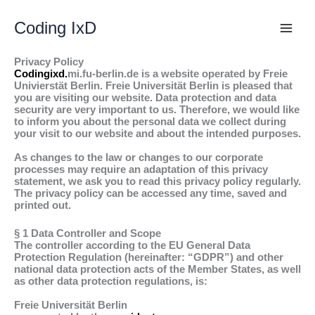
Skip
to
Coding IxD
content
Privacy Policy
Codingixd.
mi.fu-berlin.de is a website operated by Freie
Univierstät Berlin. Freie Universität Berlin is pleased that
you are visiting our website. Data protection and data
security are very important to us. Therefore, we would like
to inform you about the personal data we collect during
your visit to our website and about the intended purposes.
As changes to the law or changes to our corporate
processes may require an adaptation of this privacy
statement, we ask you to read this privacy policy regularly.
The privacy policy can be accessed any time, saved and
printed out.
§ 1 Data Controller and Scope
The controller according to the EU General Data
Protection Regulation (hereinafter: “GDPR”) and other
national data protection acts of the Member States, as well
as other data protection regulations, is:
Freie Universität Berlin