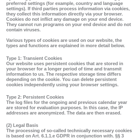
preferred settings (for example, country and language
settings). If third parties process information via cookies,
they collect this information directly via your browser.
Cookies do not inflict any damage on your end device.
They cannot run programs on your end device and do not
contain viruses.
Various types of cookies are used on our website, the
types and functions are explained in more detail below.
Type 1: Transient Cookies
Our website uses persistent cookies that are stored in
your browser for a longer period of time and transmit
information to us. The respective storage time differs
depending on the cookie. You can delete persistent
cookies independently using your browser settings.
Type 2: Persistent Cookies
The log files for the ongoing and previous calendar year
are stored for evaluation purposes. In this case, the IP
addresses are anonymized. The data are then erased.
(2) Legal Basis
The processing of so-called technically necessary cookies
is based on Art. 6.1.1.e GDPR in conjunction with. §§ 3