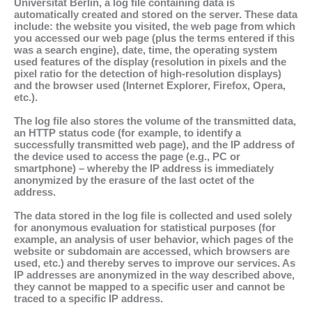
Universität Berlin, a log file containing data is
automatically created and stored on the server. These data
include: the website you visited, the web page from which
you accessed our web page (plus the terms entered if this
was a search engine), date, time, the operating system
used features of the display (resolution in pixels and the
pixel ratio for the detection of high-resolution displays)
and the browser used (Internet Explorer, Firefox, Opera,
etc.).
The log file also stores the volume of the transmitted data,
an HTTP status code (for example, to identify a
successfully transmitted web page), and the IP address of
the device used to access the page (e.g., PC or
smartphone) – whereby the IP address is immediately
anonymized by the erasure of the last octet of the
address.
The data stored in the log file is collected and used solely
for anonymous evaluation for statistical purposes (for
example, an analysis of user behavior, which pages of the
website or subdomain are accessed, which browsers are
used, etc.) and thereby serves to improve our services. As
IP addresses are anonymized in the way described above,
they cannot be mapped to a specific user and cannot be
traced to a specific IP address.