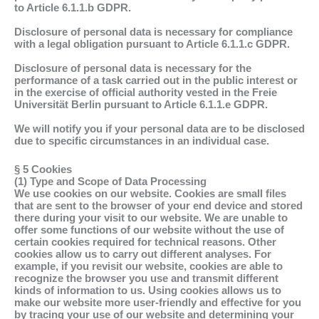
to Article 6.1.1.b GDPR.
Disclosure of personal data is necessary for compliance
with a legal obligation pursuant to Article 6.1.1.c GDPR.
Disclosure of personal data is necessary for the
performance of a task carried out in the public interest or
in the exercise of official authority vested in the Freie
Universität Berlin pursuant to Article 6.1.1.e GDPR.
We will notify you if your personal data are to be disclosed
due to specific circumstances in an individual case.
§ 5 Cookies
(1) Type and Scope of Data Processing
We use cookies on our website. Cookies are small files
that are sent to the browser of your end device and stored
there during your visit to our website. We are unable to
offer some functions of our website without the use of
certain cookies required for technical reasons. Other
cookies allow us to carry out different analyses. For
example, if you revisit our website, cookies are able to
recognize the browser you use and transmit different
kinds of information to us. Using cookies allows us to
make our website more user-friendly and effective for you
by tracing your use of our website and determining your