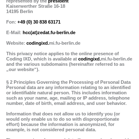
represented by the
president
Kaiserwerther Straße 16-18
14195 Berlin
Fon:
+49 (0) 30 838 63171
E-Mail:
hcc(at)zedat.fu-berlin.de
Website:
codingixd.
mi.fu-berlin.de
This privacy notice applies to the online presence of
Coding IXD, which is available at
codingixd.
mi.fu-berlin.de
and the various subdomains (hereinafter referred to as
„our website“).
§ 2 Principles Governing the Processing of Personal Data
Personal data are any information relating to an identified
or identifiable natural person. This includes information
such as your name, age, mailing or IP address, telephone
number, date of birth, email address, and user behavior.
Information that does not allow us to identify you (or
would only enable us to do so with disproportionate
effort) because the information is anonymized, for
example, is not considered personal data.