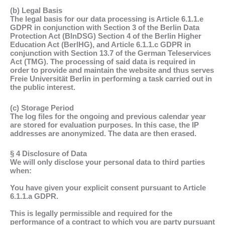
(b) Legal Basis
The legal basis for our data processing is Article 6.1.1.e
GDPR in conjunction with Section 3 of the Berlin Data
Protection Act (BlnDSG) Section 4 of the Berlin Higher
Education Act (BerlHG), and Article 6.1.1.c GDPR in
conjunction with Section 13.7 of the German Teleservices
Act (TMG). The processing of said data is required in
order to provide and maintain the website and thus serves
Freie Universität Berlin in performing a task carried out in
the public interest.
(c) Storage Period
The log files for the ongoing and previous calendar year
are stored for evaluation purposes. In this case, the IP
addresses are anonymized. The data are then erased.
§ 4 Disclosure of Data
We will only disclose your personal data to third parties
when:
You have given your explicit consent pursuant to Article
6.1.1.a GDPR.
This is legally permissible and required for the
performance of a contract to which you are party pursuant