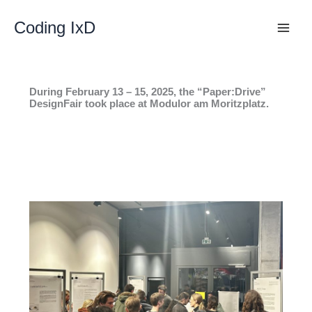
Skip
to
Coding IxD
content
During February 13 – 15, 2025, the “Paper:Drive”
DesignFair took place at Modulor am Moritzplatz.